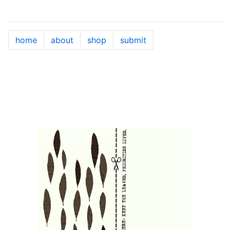
home
about
shop
submit