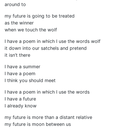
around to
my future is going to be treated
as the winner
when we touch the wolf
I have a poem in which I use the words wolf
it down into our satchels and pretend
it isn’t there
I have a summer
I have a poem
I think you should meet
I have a poem in which I use the words
I have a future
I already know
my future is more than a distant relative
my future is moon between us