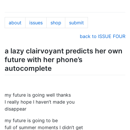
about
issues
shop
submit
back to ISSUE FOUR
a lazy clairvoyant predicts her own
future with her phone’s
autocomplete
my future is going well thanks
I really hope I haven’t made you
disappear
my future is going to be
full of summer moments I didn’t get