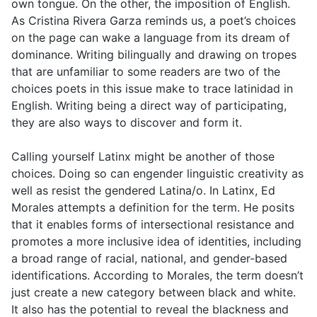
own tongue. On the other, the imposition of English.
As Cristina Rivera Garza reminds us, a poet’s choices
on the page can wake a language from its dream of
dominance. Writing bilingually and drawing on tropes
that are unfamiliar to some readers are two of the
choices poets in this issue make to trace latinidad in
English. Writing being a direct way of participating,
they are also ways to discover and form it.
Calling yourself Latinx might be another of those
choices. Doing so can engender linguistic creativity as
well as resist the gendered Latina/o. In Latinx, Ed
Morales attempts a definition for the term. He posits
that it enables forms of intersectional resistance and
promotes a more inclusive idea of identities, including
a broad range of racial, national, and gender-based
identifications. According to Morales, the term doesn’t
just create a new category between black and white.
It also has the potential to reveal the blackness and