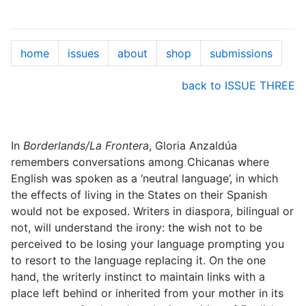
home
issues
about
shop
submissions
back to ISSUE THREE
In
Borderlands/La Frontera
, Gloria Anzaldúa
remembers conversations among Chicanas where
English was spoken as a ‘neutral language’, in which
the effects of living in the States on their Spanish
would not be exposed. Writers in diaspora, bilingual or
not, will understand the irony: the wish not to be
perceived to be losing your language prompting you
to resort to the language replacing it. On the one
hand, the writerly instinct to maintain links with a
place left behind or inherited from your mother in its