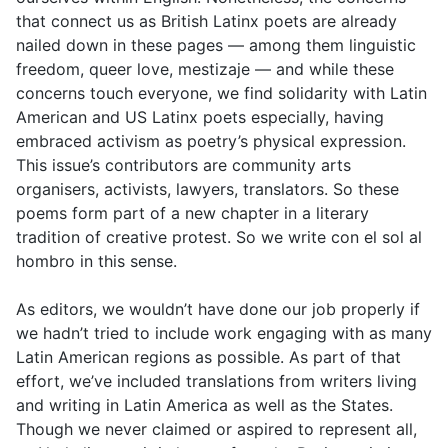
that connect us as British Latinx poets are already
nailed down in these pages — among them linguistic
freedom, queer love, mestizaje — and while these
concerns touch everyone, we find solidarity with Latin
American and US Latinx poets especially, having
embraced activism as poetry’s physical expression.
This issue’s contributors are community arts
organisers, activists, lawyers, translators. So these
poems form part of a new chapter in a literary
tradition of creative protest. So we write con el sol al
hombro in this sense.
As editors, we wouldn’t have done our job properly if
we hadn’t tried to include work engaging with as many
Latin American regions as possible. As part of that
effort, we’ve included translations from writers living
and writing in Latin America as well as the States.
Though we never claimed or aspired to represent all,