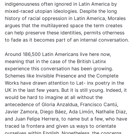
indigenousness often ignored in Latin America by
mixed-raced utopian ideologies. Despite the long
history of racial oppression in Latin America, Morales
argues that the multilayered space the term creates
can help preserve these identities, permits otherness
to fade as it becomes part of an internal conversation.
Around 186,500 Latin Americans live here now,
meaning that in the case of the British Latinx
experience this conversation has been growing.
Schemes like Invisible Presence and the Complete
Works have drawn attention to Lat- inx poetry in the
UK in the last few years. But it is still young. Indeed, it
would be hard to imagine at all without the
antecedence of Gloria Anzaldua, Francisco Cantú,
Javier Zamora, Diego Báez, Ada Limón, Nathalie Diaz,
and Juan Felipe Herrera, to name but a few, who have
traced la frontera and given us ways to orientate
ourselves within English. Nonetheless, the concerns