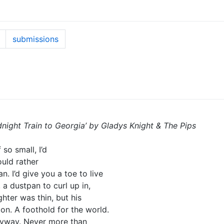
submissions
dnight Train to Georgia’ by Gladys Knight & The Pips
so small, I’d
ould rather
. I’d give you a toe to live
 a dustpan to curl up in,
hter was thin, but his
 on. A foothold for the world.
nyway. Never more than