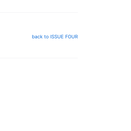
back to ISSUE FOUR