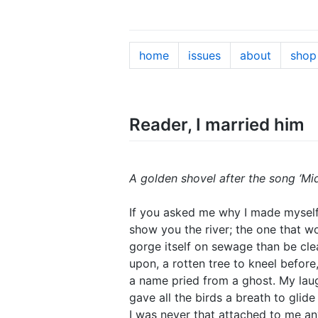
home
issues
about
shop
Reader, I married him
A golden shovel after the song ‘Mi
If you asked me why I made myself 
show you the river; the one that w
gorge itself on sewage than be clean
upon, a rotten tree to kneel before,
a name pried from a ghost. My laug
gave all the birds a breath to glide
I was never that attached to me a