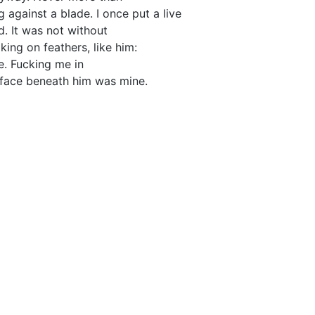
 against a blade. I once put a live
d. It was not without
king on feathers, like him:
. Fucking me in
e face beneath him was mine.