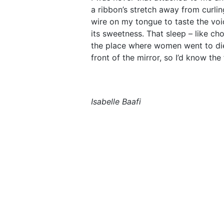
a ribbon’s stretch away from curling
wire on my tongue to taste the voi
its sweetness. That sleep – like cho
the place where women went to die
front of the mirror, so I’d know th
Isabelle Baafi