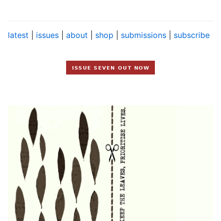
latest
|
issues
|
about
|
shop
|
submissions
|
subscribe