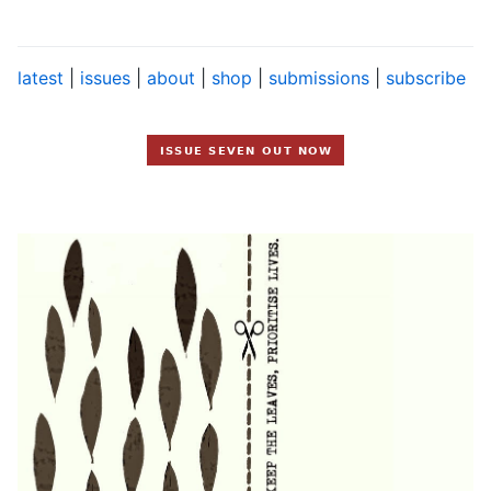
latest
|
issues
|
about
|
shop
|
submissions
|
subscribe